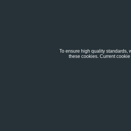
To ensure high quality standards, w
these cookies. Current cookie 